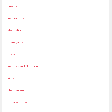
Energy
Inspirations
Meditation
Pranayama
Press
Recipes and Nutrition
Ritual
Shamanism
Uncategorized