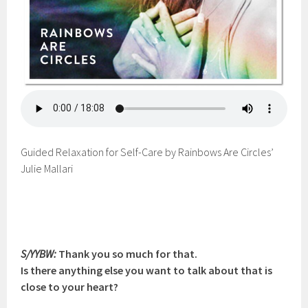
Guided Relaxation for Self-Care by Rainbows Are Circles’
Julie Mallari
S/YYBW:
Thank you so much for that.
Is there anything else you want to talk about that is
close to your heart?