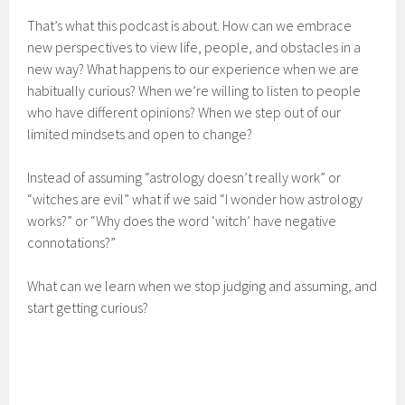
That’s what this podcast is about. How can we embrace
new perspectives to view life, people, and obstacles in a
new way? What happens to our experience when we are
habitually curious? When we’re willing to listen to people
who have different opinions? When we step out of our
limited mindsets and open to change?
Instead of assuming “astrology doesn’t really work” or
“witches are evil” what if we said “I wonder how astrology
works?” or “Why does the word ‘witch’ have negative
connotations?”
What can we learn when we stop judging and assuming, and
start getting curious?