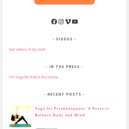
Facebook
Instagram
Vimeo
YouTube
VIDEOS
See videos of my work
IN THE PRESS
Yes Yoga Be Well in the media
RECENT POSTS
Yoga for Perimenopause: 6 Poses to
Balance Body and Mind