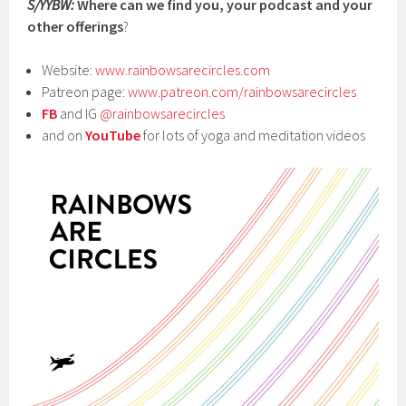
S/YYBW:
Where can we find you, your podcast and your
other offerings
?
Website:
www.rainbowsarecircles.com
Patreon page:
www.patreon.com/rainbowsarecircles
FB
and IG
@rainbowsarecircles
and on
YouTube
for lots of yoga and meditation videos