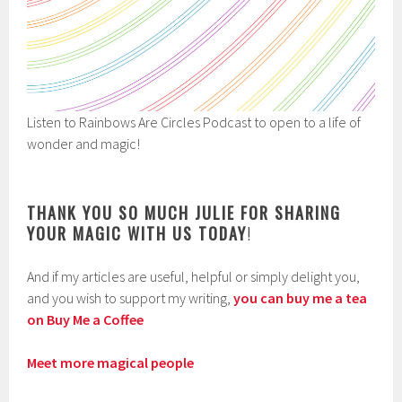
Listen to Rainbows Are Circles Podcast to open to a life of
wonder and magic!
THANK YOU SO MUCH JULIE FOR SHARING
YOUR MAGIC WITH US TODAY
!
And if my articles are useful, helpful or simply delight you,
and you wish to support my writing,
you can buy me a tea
on Buy Me a Coffee
Meet more magical people