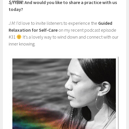
S/YYBW:
And would you like to share a practice with us
today?
J.M:
I’d love to invite listeners to experience the
Guided
Relaxation for Self-Care
on my recent podcast episode
#31
It’s a lovely way to wind down and connect with our
inner knowing.