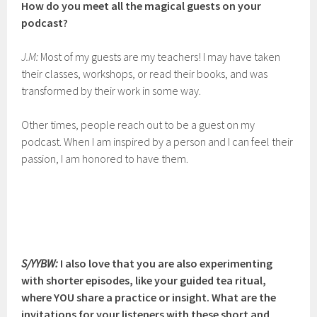
How do you meet all the magical guests on your
podcast?
J.M:
Most of my guests are my teachers! I may have taken
their classes, workshops, or read their books, and was
transformed by their work in some way.
Other times, people reach out to be a guest on my
podcast. When I am inspired by a person and I can feel their
passion, I am honored to have them.
S/YYBW:
I also love that you are also experimenting
with shorter episodes, like your guided tea ritual,
where YOU share a practice or insight. What are the
invitations for your listeners with these short and