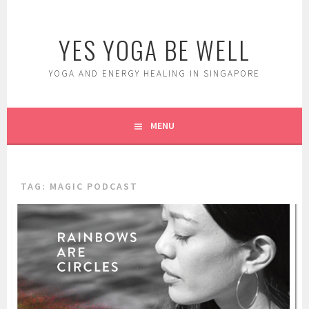
Skip
to
YES YOGA BE WELL
content
YOGA AND ENERGY HEALING IN SINGAPORE
MENU
TAG:
MAGIC PODCAST