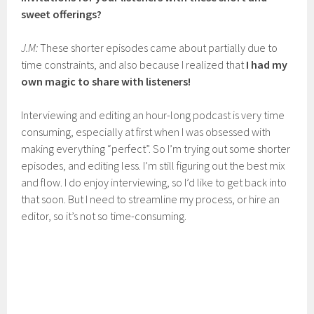
sweet offerings?
J.M:
These shorter episodes came about partially due to
time constraints, and also because I realized that
I had my
own magic to share with listeners!
Interviewing and editing an hour-long podcast is very time
consuming, especially at first when I was obsessed with
making everything “perfect”. So I’m trying out some shorter
episodes, and editing less. I’m still figuring out the best mix
and flow. I do enjoy interviewing, so I’d like to get back into
that soon. But I need to streamline my process, or hire an
editor, so it’s not so time-consuming.