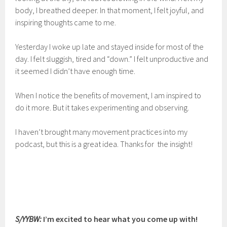
body, I breathed deeper. In that moment, I felt joyful, and
inspiring thoughts came to me.
Yesterday I woke up late and stayed inside for most of the
day. I felt sluggish, tired and “down.” I felt unproductive and
it seemed I didn’t have enough time.
When I notice the benefits of movement, I am inspired to
do it more. But it takes experimenting and observing.
I haven’t brought many movement practices into my
podcast, but this is a great idea. Thanks for the insight!
S/YYBW:
I’m excited to hear what you come up with!