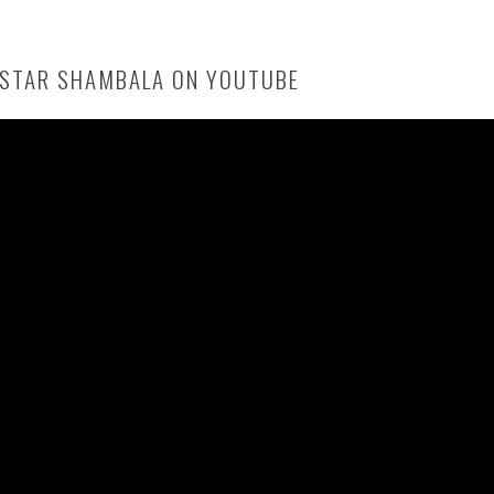
 STAR SHAMBALA ON YOUTUBE