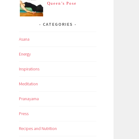
Queen’s Pose
CATEGORIES
Asana
Energy
Inspirations
Meditation
Pranayama
Press
Recipes and Nutrition