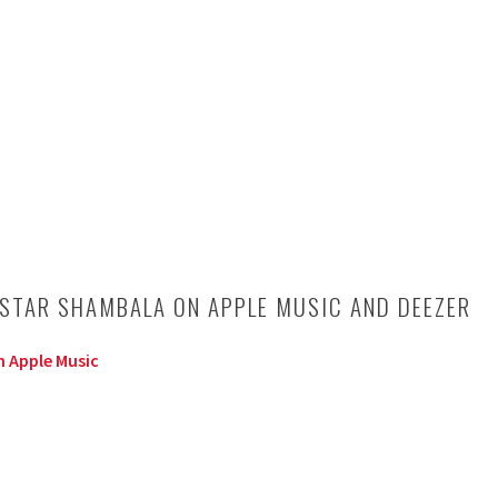
 STAR SHAMBALA ON APPLE MUSIC AND DEEZER
 Apple Music