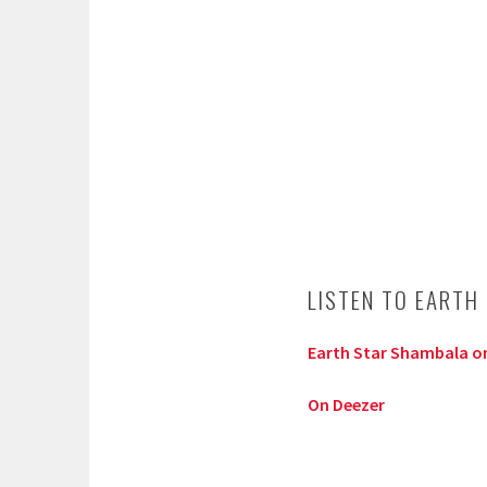
LISTEN TO EARTH
Earth Star Shambala on
On Deezer