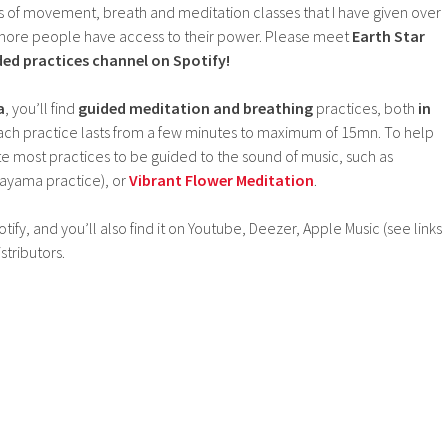
rs of movement, breath and meditation classes that I have given over
lp more people have access to their power. Please meet
Earth Star
d practices channel on Spotify!
a
, you’ll find
guided meditation and breathing
practices, both
in
Each practice lasts from a few minutes to maximum of 15mn. To help
te most practices to be guided to the sound of music, such as
ayama practice), or
Vibrant Flower Meditation
.
ify, and you’ll also find it on Youtube, Deezer, Apple Music (see links
tributors.