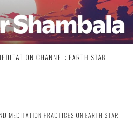
EDITATION CHANNEL: EARTH STAR
ND MEDITATION PRACTICES ON EARTH STAR