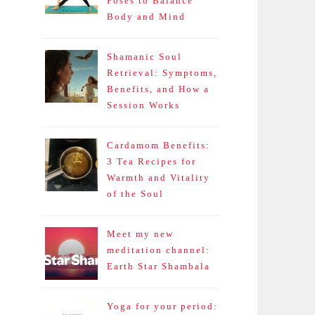
Poses to Balance
Body and Mind
Shamanic Soul
Retrieval: Symptoms,
Benefits, and How a
Session Works
Cardamom Benefits:
3 Tea Recipes for
Warmth and Vitality
of the Soul
Meet my new
meditation channel:
Earth Star Shambala
Yoga for your period: