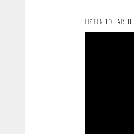
LISTEN TO EARTH