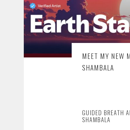
MEET MY NEW M
SHAMBALA
GUIDED BREATH A
SHAMBALA