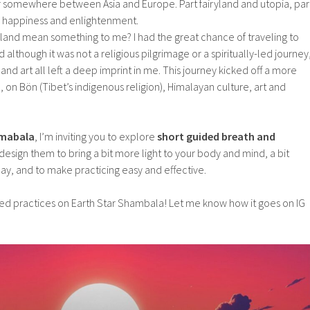
r somewhere between Asia and Europe. Part fairyland and utopia, par
e, happiness and enlightenment.
 land mean something to me? I had the great chance of traveling to
although it was not a religious pilgrimage or a spiritually-led journey
nd art all left a deep imprint in me. This journey kicked off a more
, on Bön (Tibet’s indigenous religion), Himalayan culture, art and
amabala
, I’m inviting you to explore
short guided breath and
 design them to bring a bit more light to your body and mind, a bit
ay, and to make practicing easy and effective.
ded practices on Earth Star Shambala! Let me know how it goes on IG