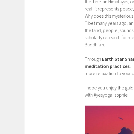
the Tibetan Himalayas, o
real, it represents peac
Why does this mysterious
Tibet many years ago, and 
the land, people, sounds a
scholarly research for me
Buddhism.
Through
Earth Star Sh
meditation practices.
I
more relaxation to your d
I hope you enjoy the gui
with #yesyoga_sophie