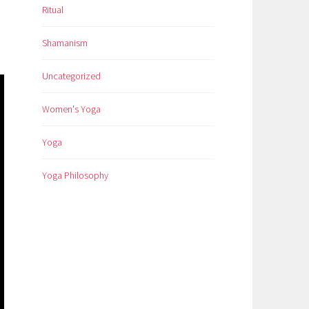
Ritual
Shamanism
Uncategorized
Women's Yoga
Yoga
Yoga Philosophy