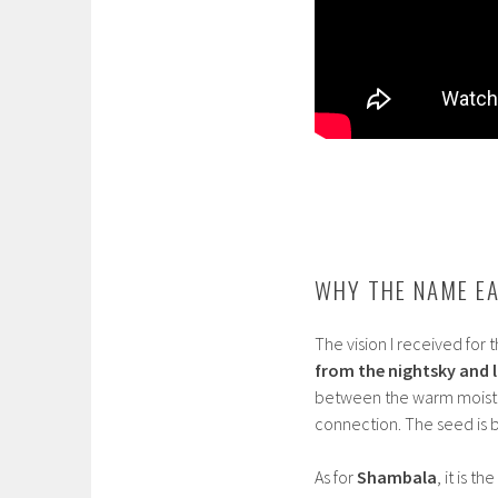
WHY THE NAME E
The vision I received for
from the nightsky and l
between the warm moist Ea
connection. The seed is
As for
Shambala
, it is 