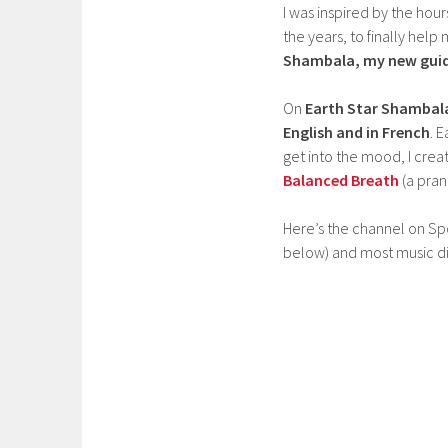
I was inspired by the hou
the years, to finally he
Shambala, my new guide
On
Earth Star Shambal
English and in French
. 
get into the mood, I crea
Balanced Breath
(a pran
Here’s the channel on Spot
below) and most music dis