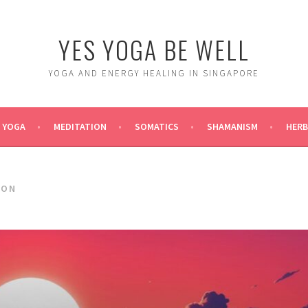
YES YOGA BE WELL
YOGA AND ENERGY HEALING IN SINGAPORE
YOGA
MEDITATION
SOMATICS
SHAMANISM
HERB
ION