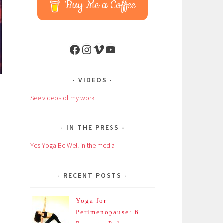
Buy Me a Coffee
Facebook
Instagram
Vimeo
YouTube
VIDEOS
See videos of my work
IN THE PRESS
Yes Yoga Be Well in the media
RECENT POSTS
Yoga for
Perimenopause: 6