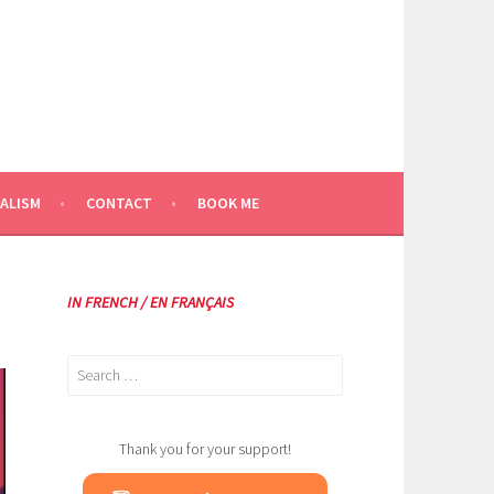
ALISM
CONTACT
BOOK ME
IN FRENCH / EN FRANÇAIS
Search
for:
Thank you for your support!