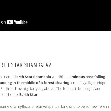
ARTH STAR SHAMBALA?
 the name
Earth Star Shambala
was this: a
luminous seed falling
anding in the middle of a forest clearing
, creating a light bridge
rth and the big starry sky above. The feeling is belonging and
 being home.
Earth Star
.
the name of a mythical or elusive spiritual land said to be somewhere in