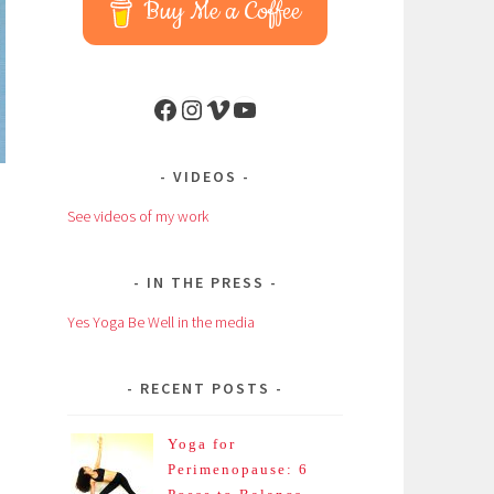
Buy Me a Coffee
Facebook
Instagram
Vimeo
YouTube
VIDEOS
See videos of my work
IN THE PRESS
Yes Yoga Be Well in the media
n
RECENT POSTS
Yoga for
Perimenopause: 6