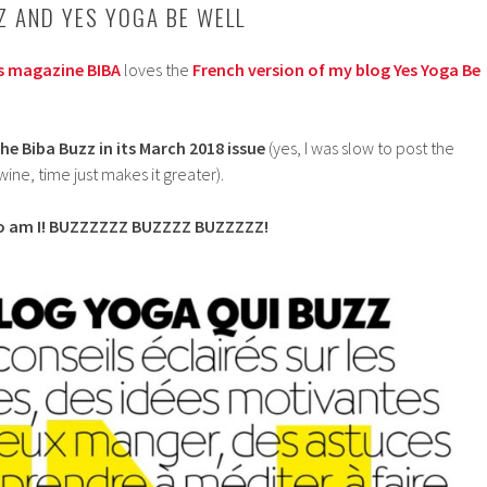
Z AND YES YOGA BE WELL
s magazine BIBA
loves the
French version of my blog Yes Yoga Be
he Biba Buzz in its March 2018 issue
(yes, I was slow to post the
 wine, time just makes it greater).
, so am I! BUZZZZZZ BUZZZZ BUZZZZZ!