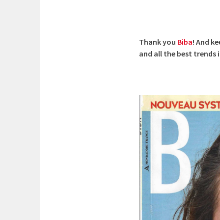
Thank you
Biba
! And k
and all the best trends 