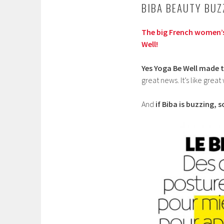
BIBA BEAUTY BUZ
The big French women’
Well!
Yes Yoga Be Well made t
great news. It’s like great
And
if Biba is buzzing