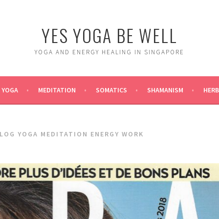
YES YOGA BE WELL
YOGA AND ENERGY HEALING IN SINGAPORE
YOGA
MEDITATION
SOMATICS
SHAMANISM
HERB
BLOG YOGA MEDITATION ENERGY WORK