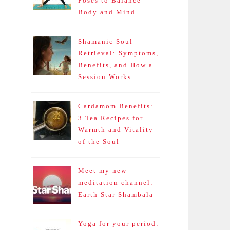
Poses to Balance
Body and Mind
Shamanic Soul
Retrieval: Symptoms,
Benefits, and How a
Session Works
Cardamom Benefits:
3 Tea Recipes for
Warmth and Vitality
of the Soul
Meet my new
meditation channel:
Earth Star Shambala
Yoga for your period: