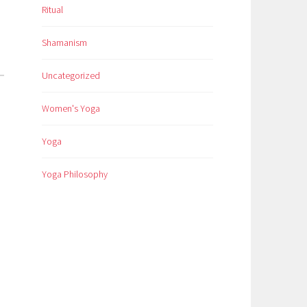
Ritual
Shamanism
Uncategorized
Women's Yoga
Yoga
Yoga Philosophy