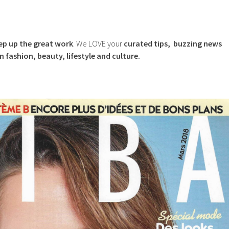
eep up the great work
. We LOVE your
curated tips, buzzing news
in fashion, beauty, lifestyle and culture.