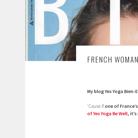
FRENCH WOMAN’
My blog Yes Yoga Bien-E
‘Cause if
one of France’
of Yes Yoga Be Well
, it’