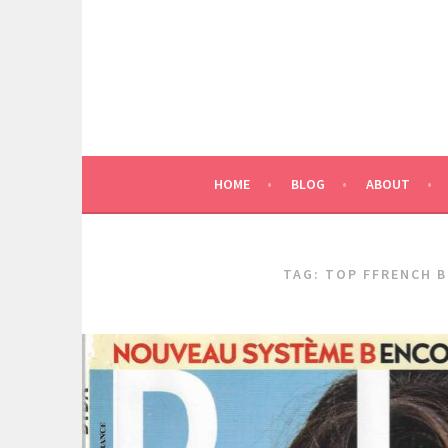
Skip
to
content
HOME
BLOG
ABOUT
TAG:
TOP FFRENCH 