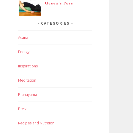
Queen’s Pose
CATEGORIES
Asana
Energy
Inspirations
Meditation
Pranayama
Press
Recipes and Nutrition