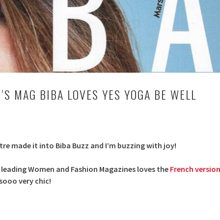
S MAG BIBA LOVES YES YOGA BE WELL
tre made it into Biba Buzz and I’m buzzing with joy!
s leading Women and Fashion Magazines loves the
French versio
s sooo very chic!