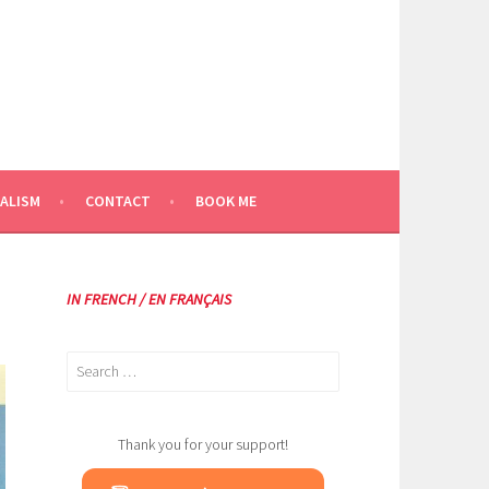
ALISM
CONTACT
BOOK ME
IN FRENCH / EN FRANÇAIS
Search
for:
Thank you for your support!