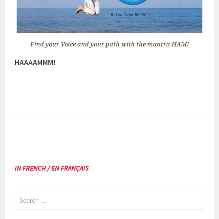
Find your Voice and your path with the mantra HAM!
HAAAAMMM!
IN FRENCH / EN FRANÇAIS
Search
for: