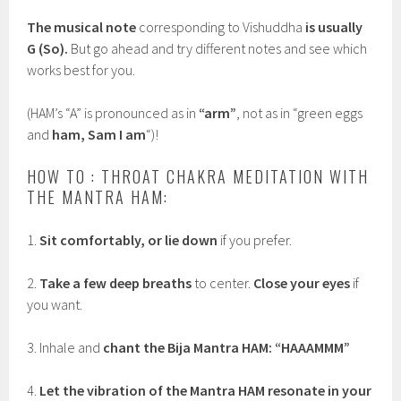
The musical note
corresponding to Vishuddha
is usually
G (So).
But go ahead and try different notes and see which
works best for you.
(HAM’s “A” is pronounced as in
“arm”
, not as in “green eggs
and
ham, Sam I am
“)!
HOW TO : THROAT CHAKRA MEDITATION WITH
THE MANTRA HAM:
1.
Sit comfortably, or lie down
if you prefer.
2.
Take a few deep breaths
to center.
Close your eyes
if
you want.
3. Inhale and
chant the Bija Mantra HAM: “HAAAMMM”
4.
Let the vibration of the Mantra HAM resonate in your