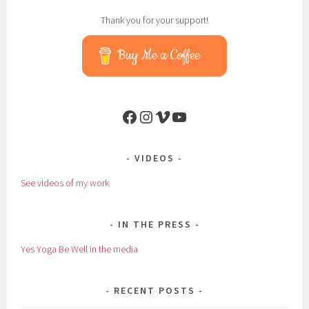
Thank you for your support!
Buy Me a Coffee
Facebook
Instagram
Vimeo
YouTube
VIDEOS
See videos of my work
IN THE PRESS
Yes Yoga Be Well in the media
RECENT POSTS