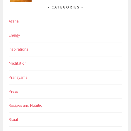
CATEGORIES
Asana
Energy
Inspirations
Meditation
Pranayama
Press
Recipes and Nutrition
Ritual