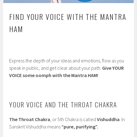
FIND YOUR VOICE WITH THE MANTRA
HAM
Express the depth of your ideas and emotions, flow as you
speak in public, and get clear about your path.
Give YOUR
VOICE some oomph with the Mantra HAM!
YOUR VOICE AND THE THROAT CHAKRA
The Throat Chakra
, or 5th Chakra is called
Vishuddha
. In
Sanskrit Vishuddha means
“pure, purifying”.