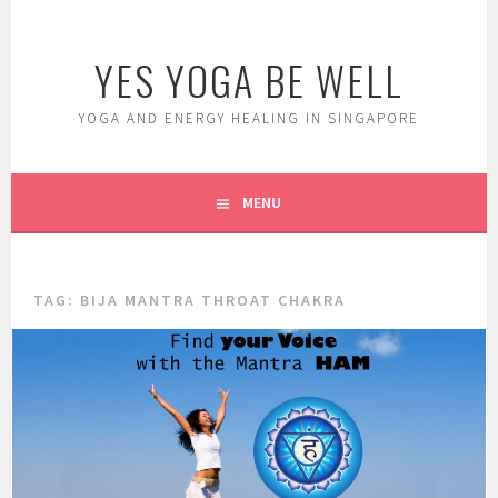
Skip
to
YES YOGA BE WELL
content
YOGA AND ENERGY HEALING IN SINGAPORE
MENU
TAG:
BIJA MANTRA THROAT CHAKRA