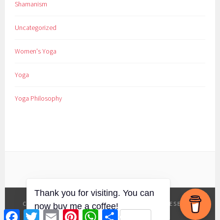
Shamanism
Uncategorized
Women's Yoga
Yoga
Yoga Philosophy
COPYRIGHT YES YOGA BE WELL
|
ALL RIGHTS RESERVED
Facebook
Twitter
Email
Pinterest
WhatsApp
Share
|
TERMS
|
PRIVACY