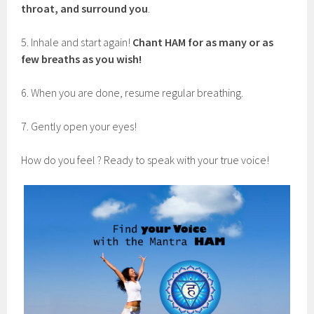
throat, and surround you
.
5. Inhale and start again!
Chant HAM for as many or as
few breaths as you wish!
6. When you are done, resume regular breathing.
7. Gently open your eyes!
How do you feel ? Ready to speak with your true voice!