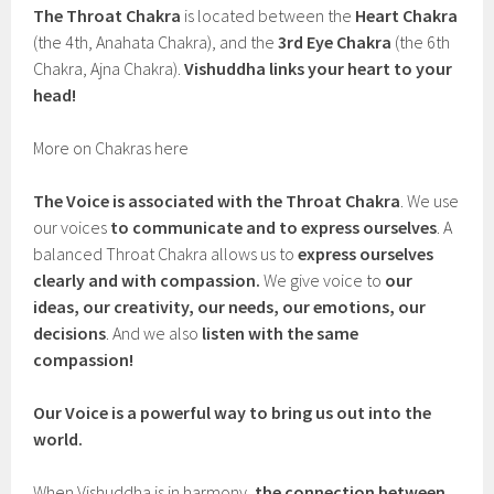
The Throat Chakra
is located between the
Heart Chakra
(the 4th, Anahata Chakra), and the
3rd Eye Chakra
(the 6th
Chakra, Ajna Chakra).
Vishuddha links your heart to your
head!
More on Chakras here
The Voice is associated with the Throat Chakra
. We use
our voices
to communicate and to express ourselves
. A
balanced Throat Chakra allows us to
express ourselves
clearly and with compassion.
We give voice to
our
ideas, our creativity, our needs, our emotions, our
decisions
. And we also
listen with the same
compassion!
Our Voice is a powerful way to bring us out into the
world.
When Vishuddha is in harmony,
the connection between