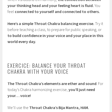
your thinking head and your feeling heart is fluid.
You
feel
connected to yourself and connected to others.
Here’s a simple Throat Chakra balancing exercise.
Try it
before teaching a class, to prepare for public speaking, or
to build confidence in your voice and your place in this
world every day.
EXERCICE: BALANCE YOUR THROAT
CHAKRA WITH YOUR VOICE
The Throat Chakra’s elements are ether and sound
. For
today’s Chakra harmonizing exercise,
you’ll just need
your… voice!
We’ll use the
Throat Chakra’s Bija Mantra, HAM.