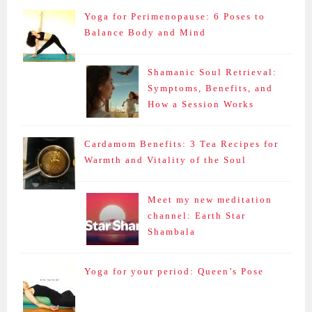
Yoga for Perimenopause: 6 Poses to
Balance Body and Mind
Shamanic Soul Retrieval:
Symptoms, Benefits, and
How a Session Works
Cardamom Benefits: 3 Tea Recipes for
Warmth and Vitality of the Soul
Meet my new meditation
channel: Earth Star
Shambala
Yoga for your period: Queen’s Pose