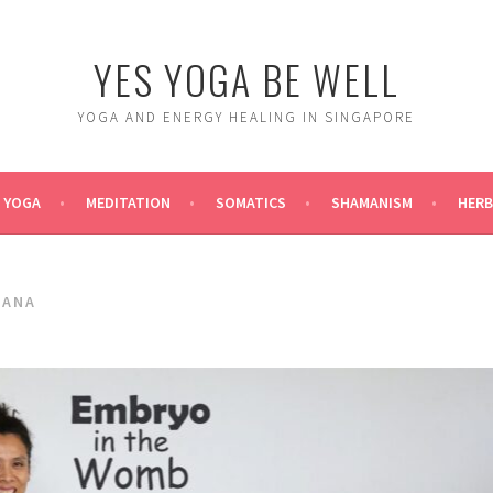
YES YOGA BE WELL
YOGA AND ENERGY HEALING IN SINGAPORE
YOGA
MEDITATION
SOMATICS
SHAMANISM
HERB
SANA