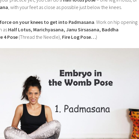
ana
, with your feet as close as possible just below the knees.
 force on your knees to get into Padmasana
. Work on hip opening
h as
Half Lotus, Marichyasana, Janu Sirsasana, Baddha
e 4 Pose
(Thread the Needle),
Fire Log Pose…
)