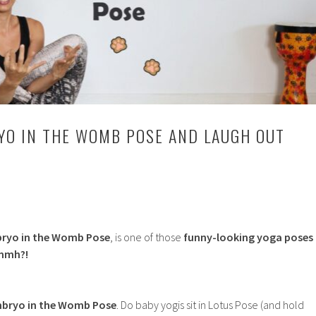
YO IN THE WOMB POSE AND LAUGH OUT
ryo in the Womb Pose
, is one of those
funny-looking yoga poses
mmh?!
bryo in the Womb Pose
. Do baby yogis sit in Lotus Pose (and hold