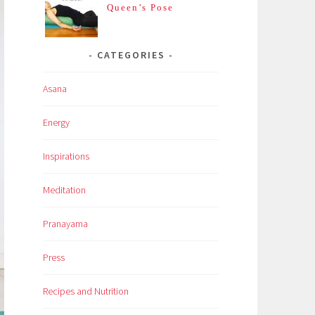
Queen’s Pose
CATEGORIES
Asana
Energy
Inspirations
Meditation
Pranayama
Press
Recipes and Nutrition