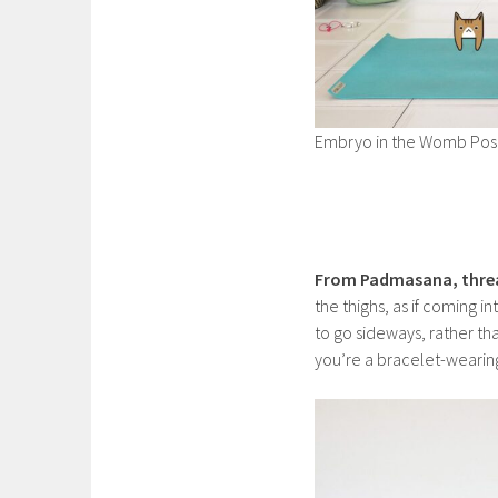
Embryo in the Womb Pos
From Padmasana, thre
the thighs, as if coming i
to go sideways, rather tha
you’re a bracelet-wearing