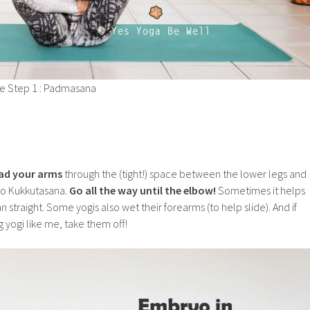
e Step 1 : Padmasana
ad your arms
through the (tight!) space between the lower legs and
nto Kukkutasana.
Go all the way until the elbow!
Sometimes it helps
n straight. Some yogis also wet their forearms (to help slide). And if
 yogi like me, take them off!