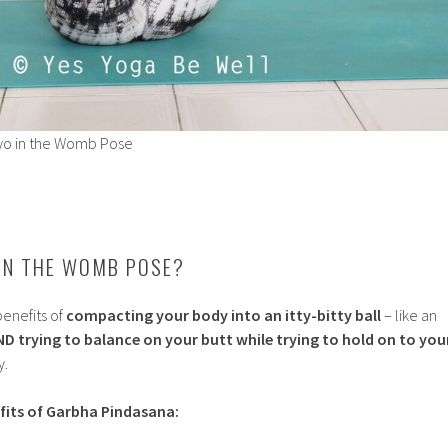
yo in the Womb Pose
IN THE WOMB POSE?
enefits of
compacting your body into an itty-bitty ball
– like an
ND trying to balance on your butt while trying to hold on to you
y.
fits of Garbha Pindasana: