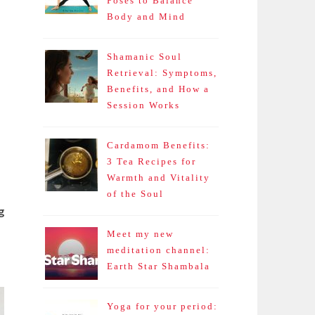
Poses to Balance
Body and Mind
Shamanic Soul
Retrieval: Symptoms,
Benefits, and How a
Session Works
Cardamom Benefits:
3 Tea Recipes for
Warmth and Vitality
of the Soul
g
Meet my new
meditation channel:
Earth Star Shambala
Yoga for your period: