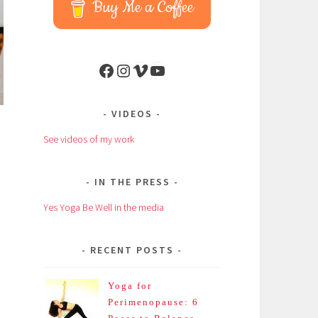
Buy Me a Coffee
Facebook
Instagram
Vimeo
YouTube
VIDEOS
See videos of my work
IN THE PRESS
Yes Yoga Be Well in the media
RECENT POSTS
Yoga for
Perimenopause: 6