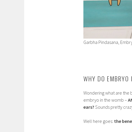
Garbha Pindasana, Embr
WHY DO EMBRYO 
Wondering what are the b
embryo in the womb –
A
ears?
Sounds pretty craz
Well here goes:
the bene