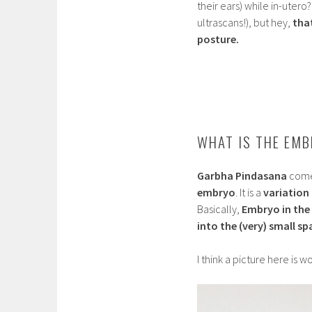
their ears) while in-utero
ultrascans!), but hey,
tha
posture.
WHAT IS THE EMB
Garbha Pindasana
comes
embryo
. It is a
variation
Basically,
Embryo in the
into the (very) small s
I think a picture here is 