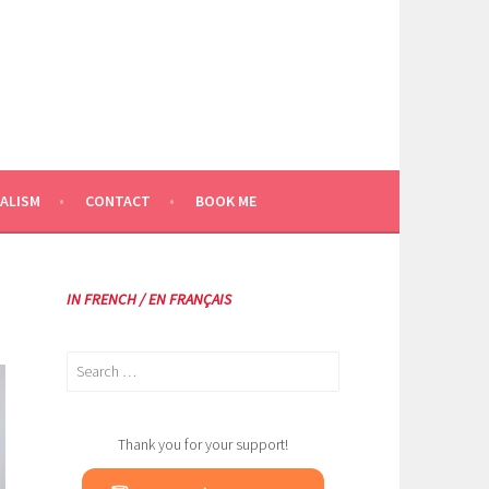
ALISM
CONTACT
BOOK ME
IN FRENCH / EN FRANÇAIS
Search
for:
Thank you for your support!