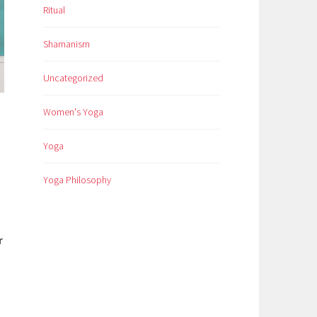
Ritual
Shamanism
Uncategorized
Women's Yoga
Yoga
Yoga Philosophy
r