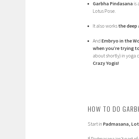
Garbha Pindasana
is 
Lotus Pose.
It also works
the deep
And
Embryo in the W
when you’re trying t
about shortly) in yoga cl
Crazy Yogis!
HOW TO DO GARB
Start in
Padmasana, Lot
If Padmasana isn’t part of