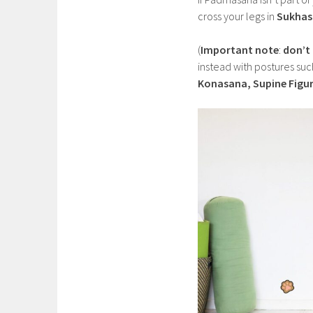
cross your legs in
Sukhas
(
Important note
:
don’t
instead with postures suc
Konasana, Supine Figur