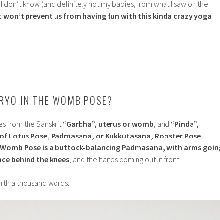
? I don’t know (and definitely not my babies, from what I saw on the
t won’t prevent us from having fun with this kinda crazy yoga
RYO IN THE WOMB POSE?
 from the Sanskrit
“Garbha”, uterus or womb
, and
“Pinda”,
 of Lotus Pose, Padmasana, or Kukkutasana, Rooster Pose
.
 Womb Pose is a buttock-balancing Padmasana, with arms goin
pace behind the knees
, and the hands coming out in front.
worth a thousand words: