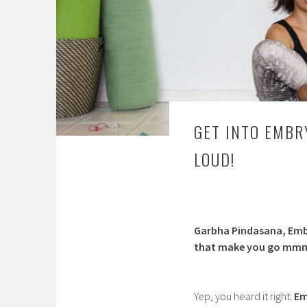
GET INTO EMBR
LOUD!
Garbha Pindasana, Emb
that make you go mm
Yep, you heard it right:
Em