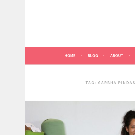
Skip
to
content
HOME
BLOG
ABOUT
TAG:
GARBHA PINDA