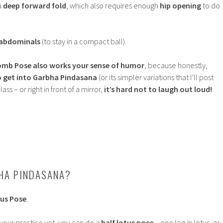
a
deep forward fold
, which also requires enough
hip opening
to do
 abdominals
(to stay in a compact ball).
omb Pose
also works your sense of humor
, because honestly,
o get into Garbha Pindasana
(or its simpler variations that I’ll post
ass – or right in front of a mirror,
it’s hard not to laugh out loud!
HA PINDASANA?
us Pose
.
 your practice yet, you can do a
half lotus pose
– one leg in lotus, or