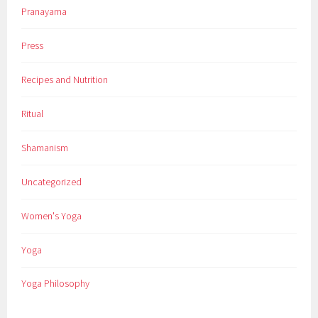
Pranayama
Press
Recipes and Nutrition
Ritual
Shamanism
Uncategorized
Women's Yoga
Yoga
Yoga Philosophy