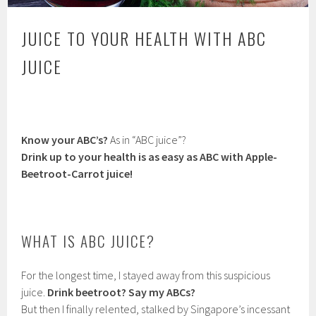
JUICE TO YOUR HEALTH WITH ABC
JUICE
Know your ABC’s?
As in “ABC juice”?
Drink up to your health is as easy as ABC with Apple-
Beetroot-Carrot juice!
WHAT IS ABC JUICE?
For the longest time, I stayed away from this suspicious
juice.
Drink beetroot?
Say my ABCs?
But then I finally relented, stalked by Singapore’s incessant