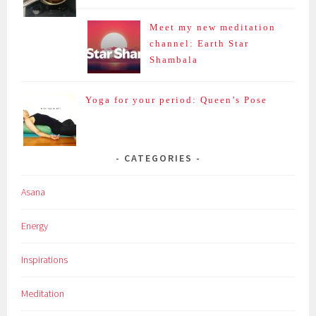
Meet my new meditation
channel: Earth Star
Shambala
Yoga for your period: Queen’s Pose
CATEGORIES
Asana
Energy
Inspirations
Meditation