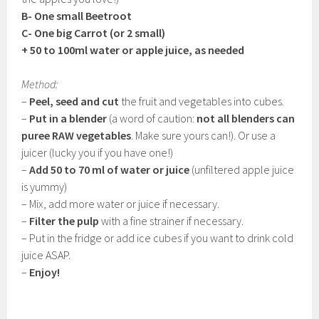
B- One small Beetroot
C- One big Carrot (or 2 small)
+ 50 to 100ml water or apple juice, as needed
Method:
–
Peel, seed and cut
the fruit and vegetables into cubes.
–
Put in a blender
(a word of caution:
not all blenders can
puree RAW vegetables
. Make sure yours can!). Or use a
juicer (lucky you if you have one!)
–
Add 50 to 70 ml of water or juice
(unfiltered apple juice
is yummy)
– Mix, add more water or juice if necessary.
–
Filter the pulp
with a fine strainer if necessary.
– Put in the fridge or add ice cubes if you want to drink cold
juice ASAP.
–
Enjoy!