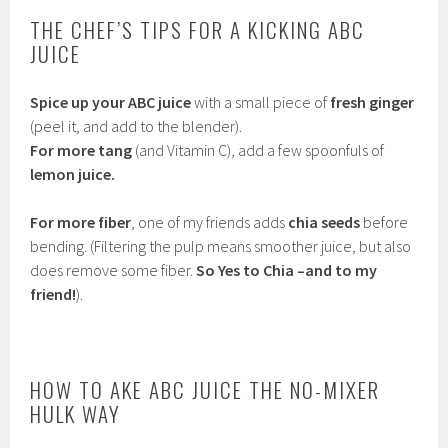
THE CHEF’S TIPS FOR A KICKING ABC
JUICE
Spice up your ABC juice
with a small piece of
fresh ginger
(peel it, and add to the blender).
For more tang
(and Vitamin C), add a few spoonfuls of
lemon juice.
For more fiber
, one of my friends adds
chia seeds
before
bending. (Filtering the pulp means smoother juice, but also
does remove some fiber.
So Yes to Chia –and to my
friend!
).
HOW TO AKE ABC JUICE THE NO-MIXER
HULK WAY