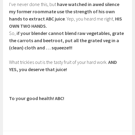
I’ve never done this, but
have watched in awed silence
my former roommate use the strength of his own
hands to extract ABC juice
. Yep, you heard me right,
HIS
OWN TWO HANDS.
So,
if your blender cannot blend raw vegetables, grate
the carrots and beetroot, put all the grated veg in a
(clean) cloth and … squeeze!!!
What trickles out is the tasty fruit of your hard work.
AND
YES, you deserve that juice!
To your good health! ABC!