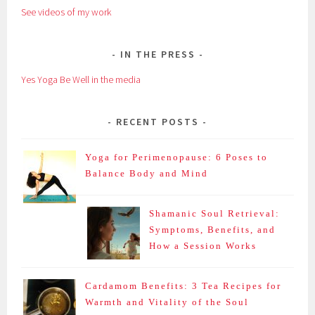
See videos of my work
IN THE PRESS
Yes Yoga Be Well in the media
RECENT POSTS
Yoga for Perimenopause: 6 Poses to
Balance Body and Mind
Shamanic Soul Retrieval:
Symptoms, Benefits, and
How a Session Works
Cardamom Benefits: 3 Tea Recipes for
Warmth and Vitality of the Soul