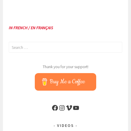
IN FRENCH / EN FRANÇAIS
Search
for:
Thank you for your support!
Buy Me a Coffee
Facebook
Instagram
Vimeo
YouTube
VIDEOS