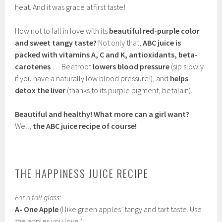
heat. And it was grace at first taste!
How not to fall in love with its
beautiful red-purple color
and sweet tangy taste?
Not only that,
ABC juice is
packed with vitamins A, C and K, antioxidants, beta-
carotenes
… Beetroot
lowers blood pressure
(sip slowly
if you have a naturally low blood pressure!), and
helps
detox the liver
(thanks to its purple pigment, betalain).
Beautiful and healthy! What more can a girl want?
Well,
the ABC juice recipe of course!
THE HAPPINESS JUICE RECIPE
For a tall glass:
A- One Apple
(I like green apples’ tangy and tart taste. Use
the apples you love!)