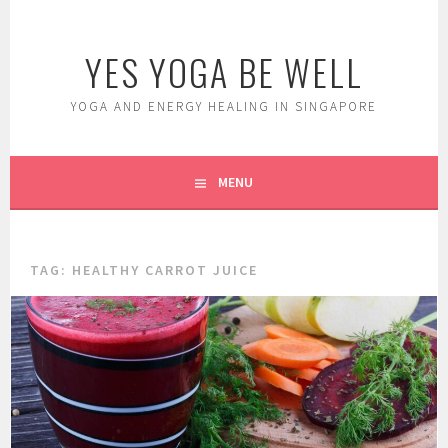
Skip
to
YES YOGA BE WELL
content
YOGA AND ENERGY HEALING IN SINGAPORE
MENU
TAG:
HEALTHY CARROT JUICE