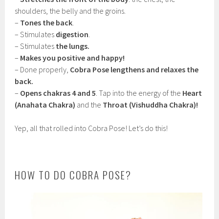
shoulders, the belly and the groins.
–
Tones the back
.
– Stimulates
digestion
.
– Stimulates
the lungs.
–
Makes you positive and happy!
– Done properly,
Cobra Pose lengthens and relaxes the
back.
–
Opens chakras 4 and 5
. Tap into the energy of the
Heart
(Anahata Chakra)
and the
Throat (Vishuddha Chakra)!
Yep, all that rolled into Cobra Pose! Let’s do this!
HOW TO DO COBRA POSE?