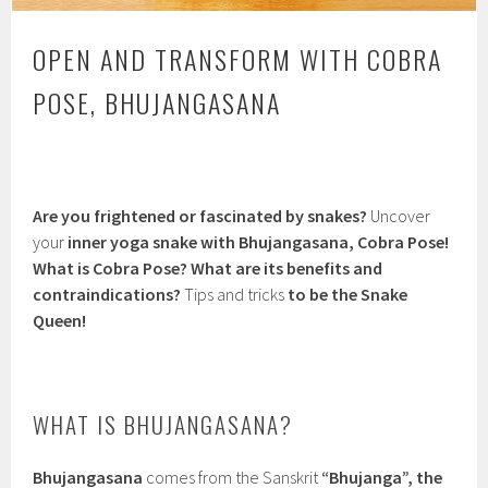
OPEN AND TRANSFORM WITH COBRA
POSE, BHUJANGASANA
Are you frightened or fascinated by snakes?
Uncover
your
inner yoga snake with Bhujangasana, Cobra Pose!
What is Cobra Pose? What are its benefits and
contraindications?
Tips and tricks
to be the Snake
Queen!
WHAT IS BHUJANGASANA?
Bhujangasana
comes from the Sanskrit
“Bhujanga”, the