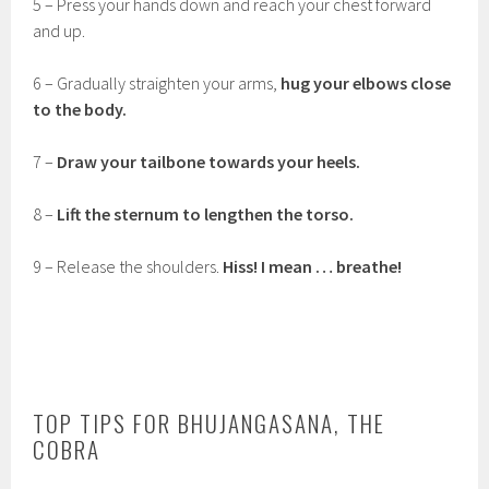
5 – Press your hands down and reach your chest forward
and up.
6 – Gradually straighten your arms,
hug your elbows close
to the body.
7 –
Draw your tailbone towards your heels.
8 –
Lift the sternum to lengthen the torso.
9 – Release the shoulders.
Hiss! I mean … breathe!
TOP TIPS FOR BHUJANGASANA, THE
COBRA