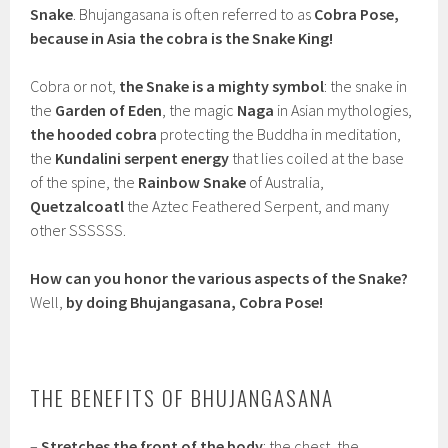
Snake
. Bhujangasana is often referred to as
Cobra Pose,
because in Asia the cobra is the Snake King!
Cobra or not,
the Snake is a mighty symbol
: the snake in
the
Garden of Eden
, the magic
Naga
in Asian mythologies,
the hooded cobra
protecting the Buddha in meditation,
the
Kundalini serpent energy
that lies coiled at the base
of the spine, the
Rainbow Snake
of Australia,
Quetzalcoatl
the Aztec Feathered Serpent, and many
other SSSSSS.
How can you honor the various aspects of the Snake?
Well,
by doing Bhujangasana, Cobra Pose!
THE BENEFITS OF BHUJANGASANA
–
Stretches the front of the body
: the chest, the