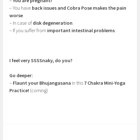
–
You are pregnant!
– You have
back issues and Cobra Pose makes the pain
worse
.
– In case of
disk degeneration
.
– If you suffer from
important intestinal problems
.
I feel very SSSSnaky, do you?
Go deeper:
–
Flaunt your Bhujangasana
in this
7 Chakra Mini-Yoga
Practice!
(coming)