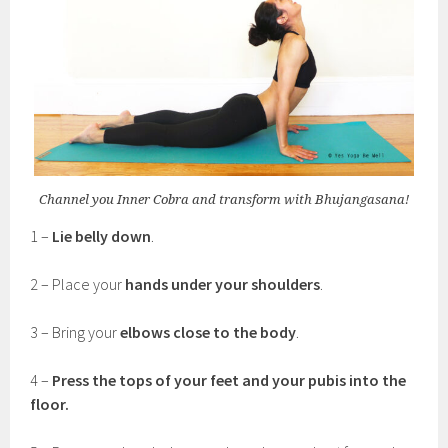
Channel you Inner Cobra and transform with Bhujangasana!
1 –
Lie belly down
.
2 – Place your
hands under your shoulders
.
3 – Bring your
elbows close to the body
.
4 –
Press the tops of your feet and your pubis into the
floor.