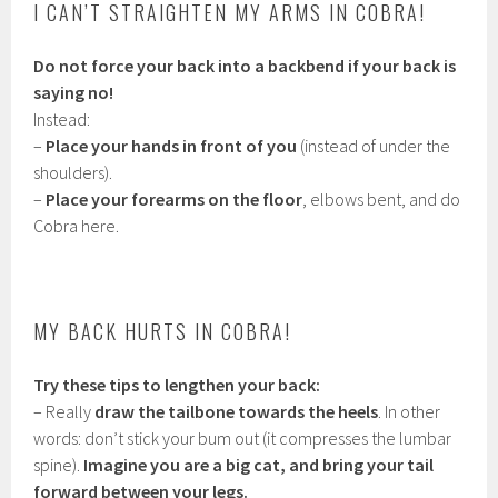
I CAN’T STRAIGHTEN MY ARMS IN COBRA!
Do not force your back into a backbend if your back is
saying no!
Instead:
–
Place your hands in front of you
(instead of under the
shoulders).
–
Place your forearms on the floor
, elbows bent, and do
Cobra here.
MY BACK HURTS IN COBRA!
Try these tips to lengthen your back:
– Really
draw the tailbone towards the heels
. In other
words: don’t stick your bum out (it compresses the lumbar
spine).
Imagine you are a big cat, and bring your tail
forward between your legs.