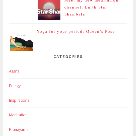
Meet my new meditation
channel: Earth Star
Shambala
Yoga for your period: Queen’s Pose
CATEGORIES
Asana
Energy
Inspirations
Meditation
Pranayama