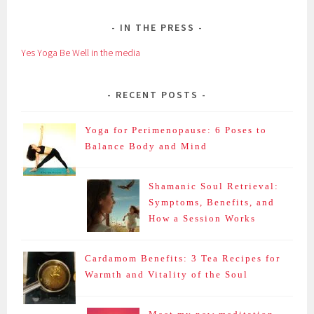
IN THE PRESS
Yes Yoga Be Well in the media
RECENT POSTS
Yoga for Perimenopause: 6 Poses to
Balance Body and Mind
Shamanic Soul Retrieval:
Symptoms, Benefits, and
How a Session Works
Cardamom Benefits: 3 Tea Recipes for
Warmth and Vitality of the Soul