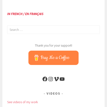
IN FRENCH / EN FRANÇAIS
Search
for:
Thank you for your support!
Buy Me a Coffee
Facebook
Instagram
Vimeo
YouTube
VIDEOS
See videos of my work