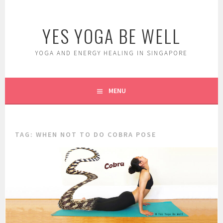
Skip
to
YES YOGA BE WELL
content
YOGA AND ENERGY HEALING IN SINGAPORE
MENU
TAG:
WHEN NOT TO DO COBRA POSE