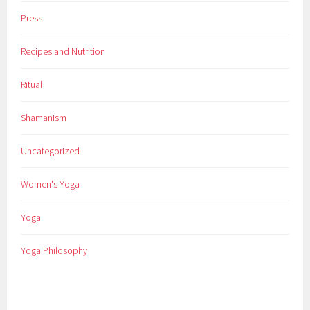
Press
Recipes and Nutrition
Ritual
Shamanism
Uncategorized
Women's Yoga
Yoga
Yoga Philosophy