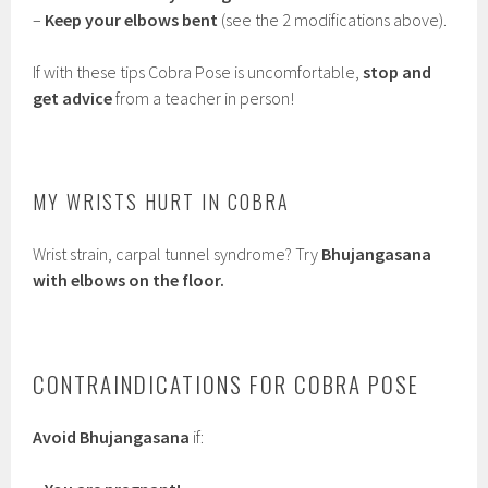
–
Keep your elbows bent
(see the 2 modifications above).
If with these tips Cobra Pose is uncomfortable,
stop and
get advice
from a teacher in person!
MY WRISTS HURT IN COBRA
Wrist strain, carpal tunnel syndrome? Try
Bhujangasana
with elbows on the floor.
CONTRAINDICATIONS FOR COBRA POSE
Avoid Bhujangasana
if: