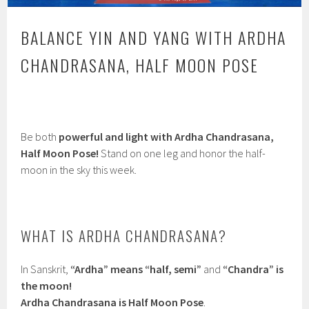
BALANCE YIN AND YANG WITH ARDHA
CHANDRASANA, HALF MOON POSE
Be both
powerful and light with Ardha Chandrasana,
Half Moon Pose!
Stand on one leg and honor the half-
moon in the sky this week.
WHAT IS ARDHA CHANDRASANA?
In Sanskrit,
“Ardha” means “half, semi”
and
“Chandra” is
the moon!
Ardha Chandrasana is Half Moon Pose
.