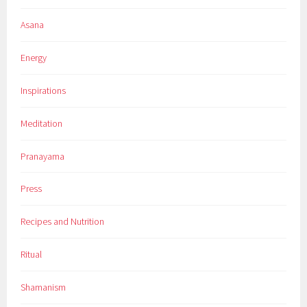
Asana
Energy
Inspirations
Meditation
Pranayama
Press
Recipes and Nutrition
Ritual
Shamanism