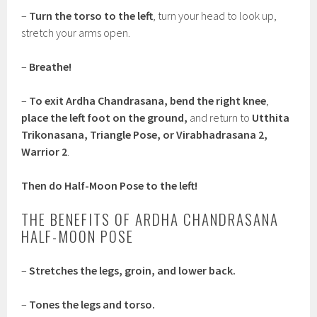
–
Turn the torso to the left
, turn your head to look up,
stretch your arms open.
–
Breathe!
–
To exit Ardha Chandrasana, bend the right knee
,
place the left foot on the ground,
and return to
Utthita
Trikonasana, Triangle Pose, or Virabhadrasana 2,
Warrior 2
.
Then do Half-Moon Pose to the left!
THE BENEFITS OF ARDHA CHANDRASANA
HALF-MOON POSE
–
Stretches the legs, groin, and lower back.
–
Tones the legs and torso.