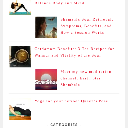
Balance Body and Mind
Shamanic Soul Retrieval:
Symptoms, Benefits, and
How a Session Works
Cardamom Benefits: 3 Tea Recipes for
Warmth and Vitality of the Soul
Meet my new meditation
channel: Earth Star
Shambala
Yoga for your period: Queen’s Pose
CATEGORIES