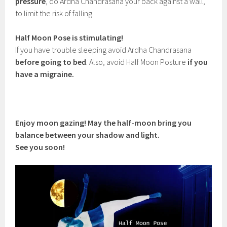
pressure
, do Ardha Chandrasana your back against a wall,
to limit the risk of falling.
Half Moon Pose is stimulating!
If you have trouble sleeping avoid Ardha Chandrasana
before going to bed
. Also, avoid Half Moon Posture
if you
have a migraine.
Enjoy moon gazing! May the half-moon bring you
balance between your shadow and light.
See you soon!