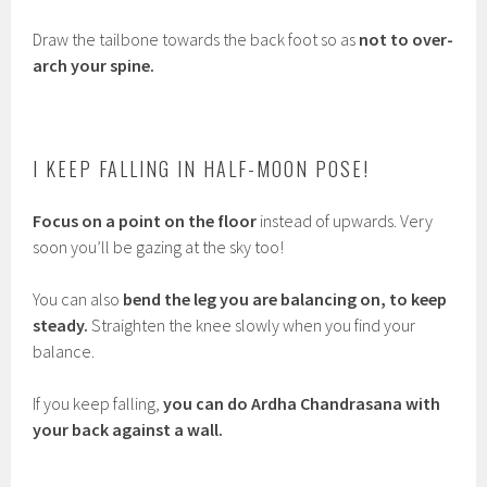
Draw the tailbone towards the back foot so as
not to over-
arch your spine.
I KEEP FALLING IN HALF-MOON POSE!
Focus on a point on the floor
instead of upwards. Very
soon you’ll be gazing at the sky too!
You can also
bend the leg you are balancing on, to keep
steady.
Straighten the knee slowly when you find your
balance.
If you keep falling,
you can do Ardha Chandrasana with
your back against a wall.