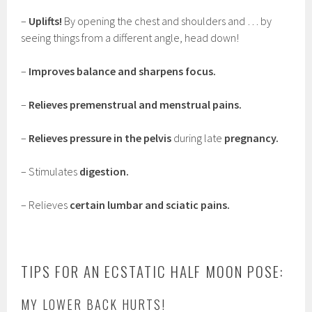
–
Uplifts!
By opening the chest and shoulders and … by
seeing things from a different angle, head down!
–
Improves balance and sharpens focus.
–
Relieves premenstrual and menstrual pains.
–
Relieves pressure in the pelvis
during late
pregnancy.
– Stimulates
digestion.
– Relieves
certain lumbar and sciatic pains.
TIPS FOR AN ECSTATIC HALF MOON POSE:
MY LOWER BACK HURTS!