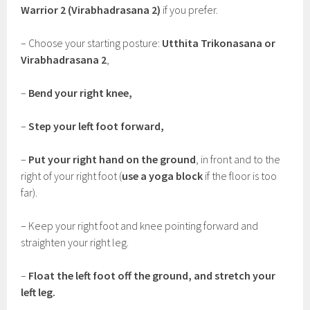
Warrior 2 (Virabhadrasana 2)
if you prefer.
– Choose your starting posture:
Utthita Trikonasana or
Virabhadrasana 2
,
–
Bend your right knee,
–
Step your left foot forward,
–
Put your right hand on the ground
, in front and to the
right of your right foot (
use a yoga block
if the floor is too
far).
– Keep your right foot and knee pointing forward and
straighten your right leg.
–
Float the left foot off the ground, and stretch your
left leg.