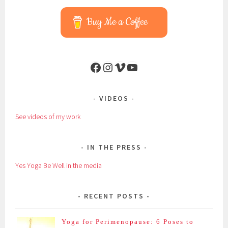
Buy Me a Coffee
Facebook
Instagram
Vimeo
YouTube
VIDEOS
See videos of my work
IN THE PRESS
Yes Yoga Be Well in the media
RECENT POSTS
Yoga for Perimenopause: 6 Poses to