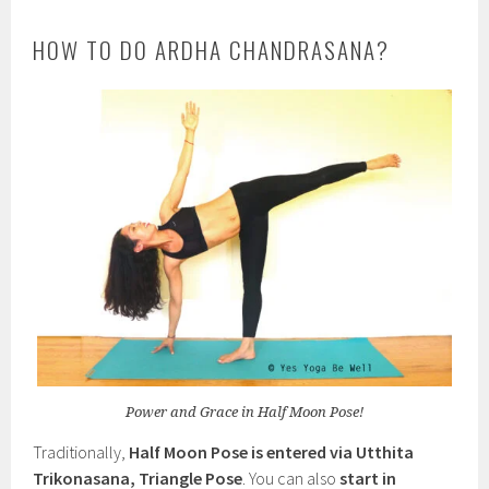
HOW TO DO ARDHA CHANDRASANA?
Power and Grace in Half Moon Pose!
Traditionally,
Half Moon Pose is entered via Utthita
Trikonasana, Triangle Pose
. You can also
start in