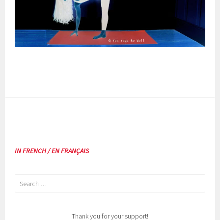
IN FRENCH / EN FRANÇAIS
Search
for:
Thank you for your support!