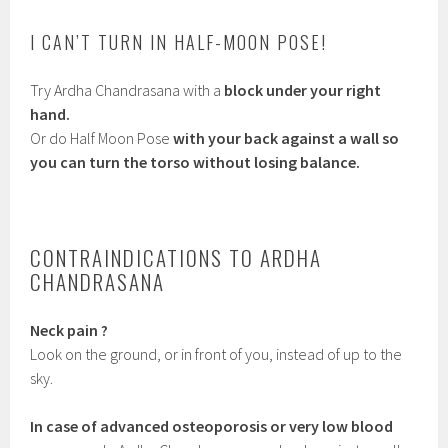
I CAN’T TURN IN HALF-MOON POSE!
Try Ardha Chandrasana with a
block under your right
hand.
Or do Half Moon Pose
with your back against a wall so
you can turn the torso without losing balance.
CONTRAINDICATIONS TO ARDHA
CHANDRASANA
Neck pain ?
Look on the ground, or in front of you, instead of up to the
sky.
In case of advanced osteoporosis or very low blood