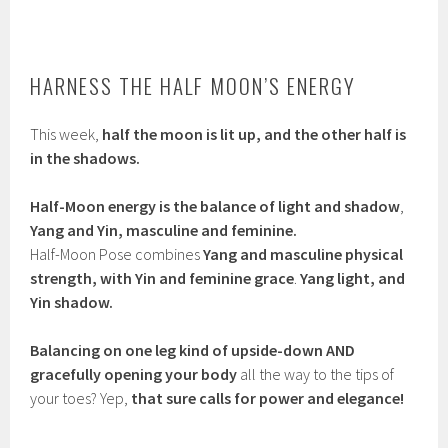
HARNESS THE HALF MOON’S ENERGY
This week,
half the moon is lit up, and the other half is
in the shadows.
Half-Moon energy is the balance of light and shadow
,
Yang and Yin, masculine and feminine.
Half-Moon Pose combines
Yang and masculine physical
strength, with Yin and feminine grace
.
Yang light, and
Yin shadow.
Balancing on one leg kind of upside-down AND
gracefully opening your body
all the way to the tips of
your toes? Yep,
that sure calls for power and elegance!